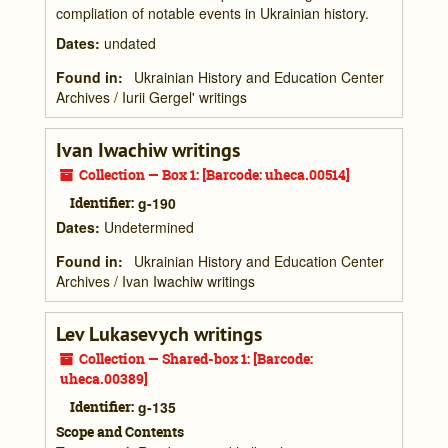
compliation of notable events in Ukrainian history.
Dates
:
undated
Found in:
Ukrainian History and Education Center
Archives
/
Iurii Gergel' writings
Ivan Iwachiw writings
Collection — Box 1: [Barcode: uheca.00514]
Identifier:
g-190
Dates
:
Undetermined
Found in:
Ukrainian History and Education Center
Archives
/
Ivan Iwachiw writings
Lev Lukasevych writings
Collection — Shared-box 1: [Barcode:
uheca.00389]
Identifier:
g-135
Scope and Contents