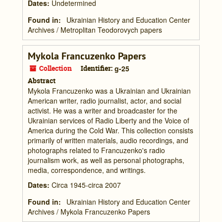
Dates
:
Undetermined
Found in:
Ukrainian History and Education Center
Archives
/
Metroplitan Teodorovych papers
Mykola Francuzenko Papers
Collection
Identifier:
g-25
Abstract
Mykola Francuzenko was a Ukrainian and Ukrainian
American writer, radio journalist, actor, and social
activist. He was a writer and broadcaster for the
Ukrainian services of Radio Liberty and the Voice of
America during the Cold War. This collection consists
primarily of written materials, audio recordings, and
photographs related to Francuzenko's radio
journalism work, as well as personal photographs,
media, correspondence, and writings.
Dates
:
Circa 1945-circa 2007
Found in:
Ukrainian History and Education Center
Archives
/
Mykola Francuzenko Papers