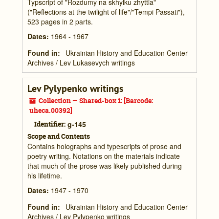
Typscript of "Rozdumy na skhylku zhyttia"
("Reflections at the twilight of life"/"Tempi Passati"),
523 pages in 2 parts.
Dates
:
1964 - 1967
Found in:
Ukrainian History and Education Center
Archives
/
Lev Lukasevych writings
Lev Pylypenko writings
Collection — Shared-box 1: [Barcode:
uheca.00392]
Identifier:
g-145
Scope and Contents
Contains holographs and typescripts of prose and
poetry writing. Notations on the materials indicate
that much of the prose was likely published during
his lifetime.
Dates
:
1947 - 1970
Found in:
Ukrainian History and Education Center
Archives
/
Lev Pylypenko writings