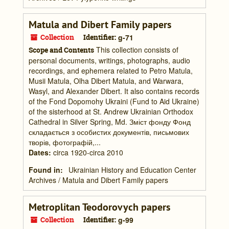
Matula and Dibert Family papers
Collection
Identifier:
g-71
This collection consists of
Scope and Contents
personal documents, writings, photographs, audio
recordings, and ephemera related to Petro Matula,
Musii Matula, Olha Dibert Matula, and Warwara,
Wasyl, and Alexander Dibert. It also contains records
of the Fond Dopomohy Ukraini (Fund to Aid Ukraine)
of the sisterhood at St. Andrew Ukrainian Orthodox
Cathedral in Silver Spring, Md. Зміст фонду Фонд
складається з особистих документів, письмових
творів, фотографій,...
Dates
:
circa 1920-circa 2010
Found in:
Ukrainian History and Education Center
Archives
/
Matula and Dibert Family papers
Metroplitan Teodorovych papers
Collection
Identifier:
g-99