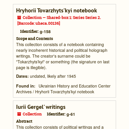
Hryhorii Tovarzhyts'kyi notebook
Collection — Shared-box 1: Series Series 2.
[Barcode: uheca.00136]
Identifier:
g-158
Scope and Contents
This collection consists of a notebook containing
nearly incoherent historical and political holograph
writings. The creator's surname could be
"Tokarzhyts'kyi" or something (the signature on last
page is illegible).
Dates
:
undated, likely after 1945
Found in:
Ukrainian History and Education Center
Archives
/
Hryhorii Tovarzhyts'kyi notebook
Iurii Gergel' writings
Collection
Identifier:
g-61
Abstract
This collection consists of political writings and a