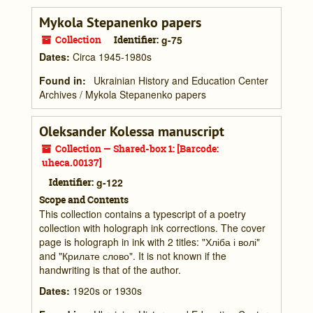
Mykola Stepanenko papers
Collection
Identifier:
g-75
Dates
:
Circa 1945-1980s
Found in:
Ukrainian History and Education Center
Archives
/
Mykola Stepanenko papers
Oleksander Kolessa manuscript
Collection — Shared-box 1: [Barcode:
uheca.00137]
Identifier:
g-122
Scope and Contents
This collection contains a typescript of a poetry
collection with holograph ink corrections. The cover
page is holograph in ink with 2 titles: "Хліба і волі"
and "Крилате слово". It is not known if the
handwriting is that of the author.
Dates
:
1920s or 1930s