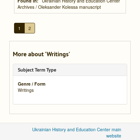
Found in:
Ukrainian History and Education Center
Archives
/
Oleksander Kolessa manuscript
1
2
More about 'Writings'
Subject Term Type
Genre / Form
Writings
Ukrainian History and Education Center main
website