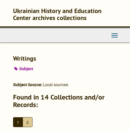
Skip
to
Ukrainian History and Education
main
Center archives collections
content
Toggle
Navigati
Writings
Subject
Local sources
Subject Source:
Found in 14 Collections and/or
Records:
1
2