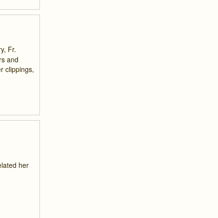
y, Fr.
irs and
 clippings,
elated her
,