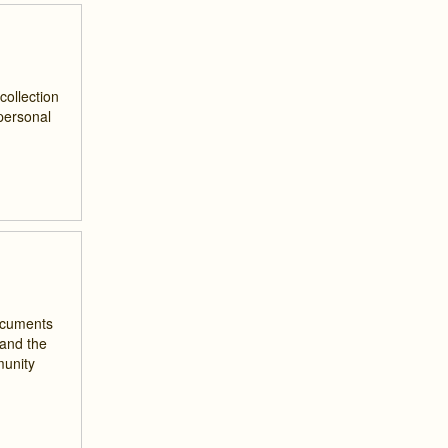
collection
 personal
documents
 and the
munity