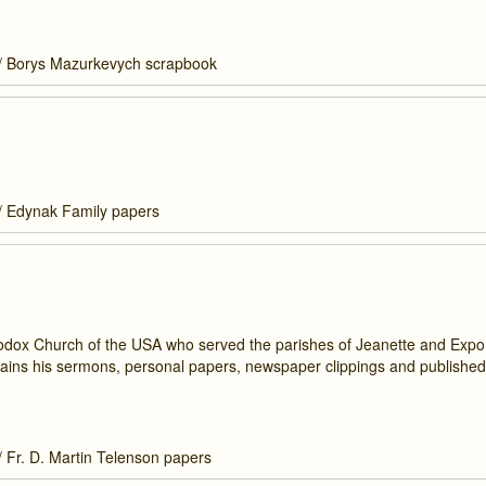
/
Borys Mazurkevych scrapbook
/
Edynak Family papers
hodox Church of the USA who served the parishes of Jeanette and Expor
tains his sermons, personal papers, newspaper clippings and published
/
Fr. D. Martin Telenson papers