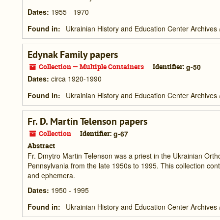
Dates
:
1955 - 1970
Found in:
Ukrainian History and Education Center Archives
Edynak Family papers
Collection — Multiple Containers
Identifier:
g-50
Dates
:
circa 1920-1990
Found in:
Ukrainian History and Education Center Archives
Fr. D. Martin Telenson papers
Collection
Identifier:
g-67
Abstract
Fr. Dmytro Martin Telenson was a priest in the Ukrainian Ort
Pennsylvania from the late 1950s to 1995. This collection con
and ephemera.
Dates
:
1950 - 1995
Found in:
Ukrainian History and Education Center Archives