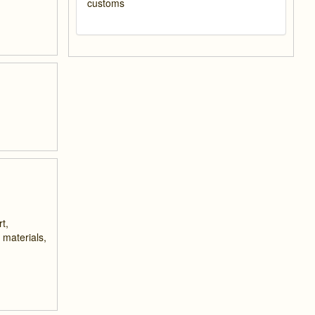
customs
t,
 materials,