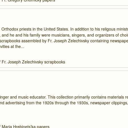
rthodox priests in the United States. In addition to his religous ministr
es, and he and his family were musicians, singers, and organizers of cho
ee scrapbooks assembled by Fr. Joseph Zelechivsky containing newspaper
ties at the...
/
Fr. Joseph Zelechivsky scrapbooks
ger and music educator. This collection primarily contains materials r
nd advertising from the 1920s through the 1930s, newspaper clippings
/
Maria Hrebinets'ka papers