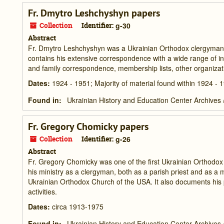
Fr. Dmytro Leshchyshyn papers
Collection
Identifier:
g-30
Abstract
Fr. Dmytro Leshchyshyn was a Ukrainian Orthodox clergyman in
contains his extensive correspondence with a wide range of ind
and family correspondence, membership lists, other organizati
Dates
:
1924 - 1951; Majority of material found within 1924 - 
Found in:
Ukrainian History and Education Center Archives
Fr. Gregory Chomicky papers
Collection
Identifier:
g-26
Abstract
Fr. Gregory Chomicky was one of the first Ukrainian Orthodox 
his ministry as a clergyman, both as a parish priest and as 
Ukrainian Orthodox Church of the USA. It also documents his 
activities.
Dates
:
circa 1913-1975
Found in:
Ukrainian History and Education Center Archives