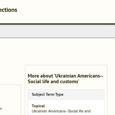
ections
More about 'Ukrainian Americans--
Social life and customs'
Subject Term Type
Topical
an
Ukrainian Americans--Social life and