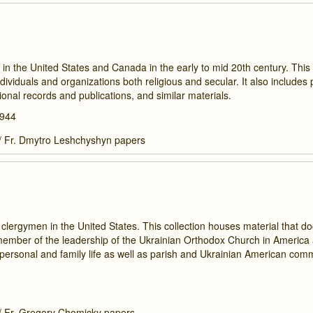
 the United States and Canada in the early to mid 20th century. This 
ividuals and organizations both religious and secular. It also includes
onal records and publications, and similar materials.
1944
/
Fr. Dmytro Leshchyshyn papers
clergymen in the United States. This collection houses material that 
a member of the leadership of the Ukrainian Orthodox Church in America
personal and family life as well as parish and Ukrainian American com
/
Fr. Gregory Chomicky papers