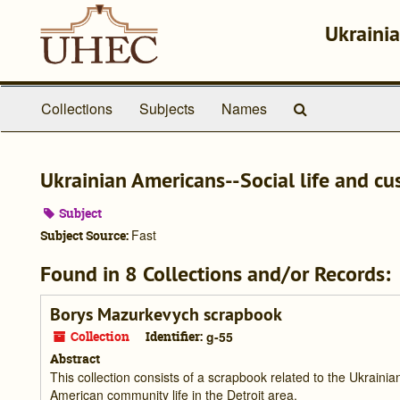
Skip
to
Ukrainia
main
content
Search
Collections
Subjects
Names
The
Archives
Ukrainian Americans--Social life and c
Subject
Fast
Subject Source:
Found in 8 Collections and/or Records:
Borys Mazurkevych scrapbook
Collection
Identifier:
g-55
Abstract
This collection consists of a scrapbook related to the Ukraini
American community life in the Detroit area.