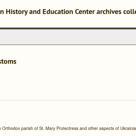
n History and Education Center archives coll
ustoms
an Orthodox parish of St. Mary Protectress and other aspects of Ukraini