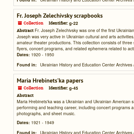
Fr. Joseph Zelechivsky scrapbooks
Collection
Identifier:
g-22
Fr. Joseph Zelechivsky was one of the first Ukrainian O
Abstract
Joseph was very active in Ukrainian cultural and arts activiti
amateur theater productions. This collection consists of thr
flyers, concert programs, and related ephemera related to activi
Dates
:
1920 - 1950
Found in:
Ukrainian History and Education Center Archives
Maria Hrebinets'ka papers
Collection
Identifier:
g-45
Abstract
Maria Hrebinets'ka was a Ukrainian and Ukrainian American sin
performing and teaching career, including concert programs a
photographs, and sheet music.
Dates
:
1921 - 1949
Found in:
Ukrainian History and Education Center Archives